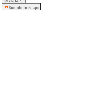
No thanks
Subscribe in the app