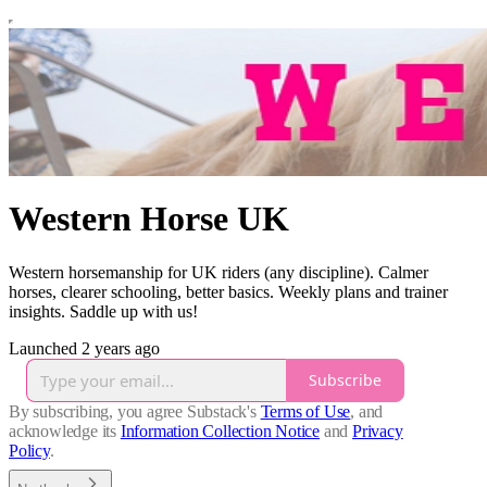
Western Horse UK
Western horsemanship for UK riders (any discipline). Calmer
horses, clearer schooling, better basics. Weekly plans and trainer
insights. Saddle up with us!
Launched 2 years ago
Subscribe
By subscribing, you agree Substack's
Terms of Use
, and
acknowledge its
Information Collection Notice
and
Privacy
Policy
.