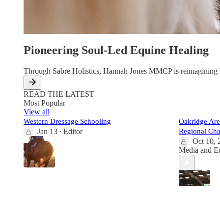
Pioneering Soul-Led Equine Healing
Through Sabre Holistics, Hannah Jones MMCP is reimagining how
READ THE LATEST
Most Popular
View all
Western Dressage Schooling
Oakridge Ar
Jan 13
Editor
Regional Ch
•
Oct 10, 
Media
and
E
6
5
1