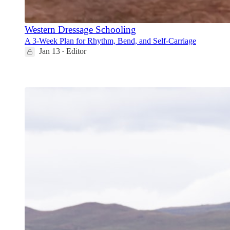
Western Dressage Schooling
A 3-Week Plan for Rhythm, Bend, and Self-Carriage
Jan 13
Editor
•
6