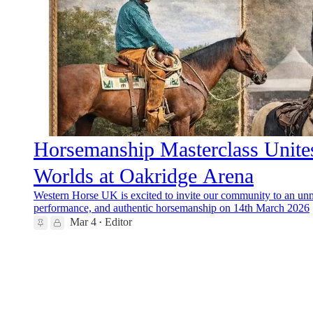
Horsemanship Masterclass Unite
Worlds at Oakridge Arena
Western Horse UK is excited to invite our community to an unmi
performance, and authentic horsemanship on 14th March 2026
Mar 4
Editor
•