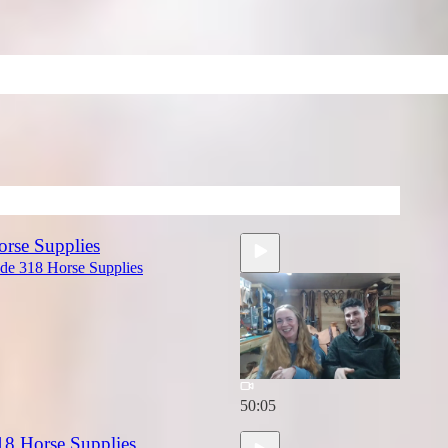
orse Supplies
ide 318 Horse Supplies
50:05
18 Horse Supplies