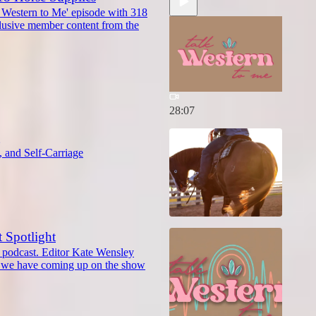
 Western to Me' episode with 318
lusive member content from the
28:07
g
 and Self-Carriage
t Spotlight
r podcast. Editor Kate Wensley
ts we have coming up on the show