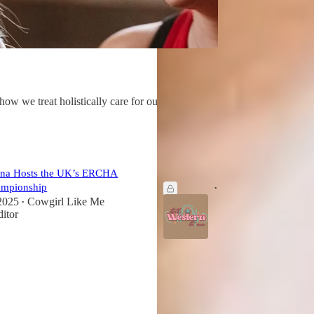
 we treat holistically care for our horses
ena Hosts the UK’s ERCHA
'Talk Western to Me' Podcast Spotl
ampionship
Jan 12
Editor
•
2025
Cowgirl Like Me
•
ditor
5
1