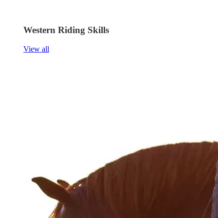
Western Riding Skills
View all