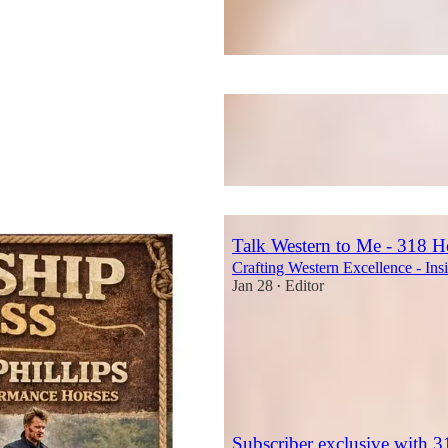
Talk Western to Me - 318 H
Crafting Western Excellence - Ins
Jan 28
Editor
•
2
1
Subscriber exclusive with 3