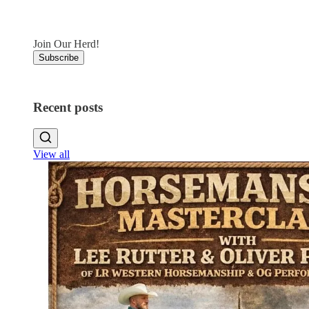
Join Our Herd!
Subscribe
Recent posts
View all