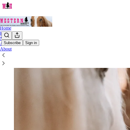
Home
Podcast
Notes
Subscribe
Sign in
Archive
About