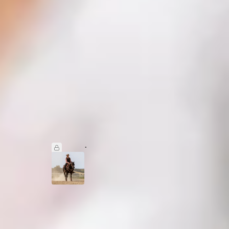
ight
Western Dressage — Where Softness Meets
Structure
Jan 6
Editor WHUK
•
4
3