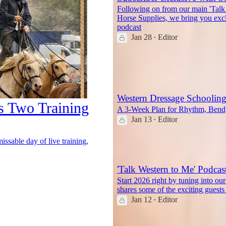
Following on from our main 'Talk
Horse Supplies, we bring you exc
podcast
Jan 28
Editor
•
1
Western Dressage Schoolin
s Two Training
A 3-Week Plan for Rhythm, Bend,
Jan 13
Editor
•
6
ssable day of live training,
'Talk Western to Me' Podcas
Start 2026 right by tuning into ou
shares some of the exciting gues
Jan 12
Editor
•
5