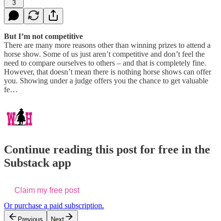
3
But I’m not competitive
There are many more reasons other than winning prizes to attend a
horse show. Some of us just aren’t competitive and don’t feel the
need to compare ourselves to others – and that is completely fine.
However, that doesn’t mean there is nothing horse shows can offer
you. Showing under a judge offers you the chance to get valuable
fe…
Continue reading this post for free in the
Substack app
Claim my free post
Or purchase a paid subscription.
Previous
Next