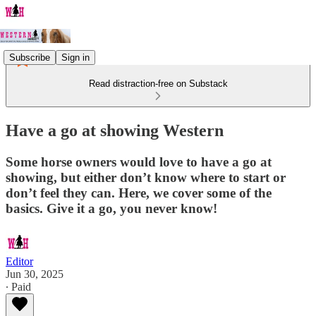
Subscribe
Sign in
Read distraction-free on Substack
Have a go at showing Western
Some horse owners would love to have a go at
showing, but either don’t know where to start or
don’t feel they can. Here, we cover some of the
basics. Give it a go, you never know!
Editor
Jun 30, 2025
∙ Paid