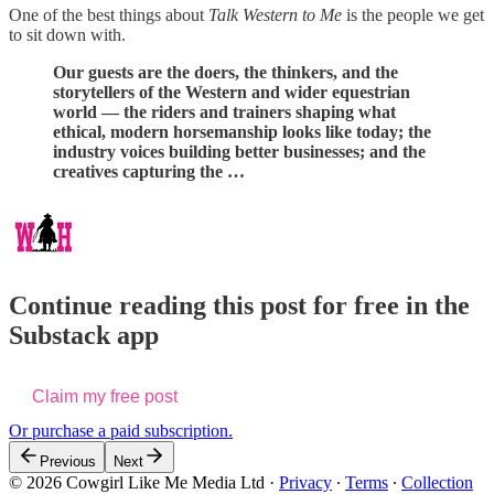
One of the best things about
Talk Western to Me
is the people we get
to sit down with.
Our guests are the doers, the thinkers, and the
storytellers of the Western and wider equestrian
world — the riders and trainers shaping what
ethical, modern horsemanship looks like today; the
industry voices building better businesses; and the
creatives capturing the …
Continue reading this post for free in the
Substack app
Claim my free post
Or purchase a paid subscription.
Previous
Next
© 2026 Cowgirl Like Me Media Ltd
·
Privacy
∙
Terms
∙
Collection