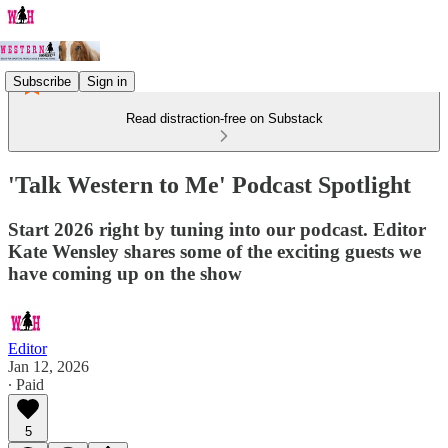
Subscribe
Sign in
Read distraction-free on Substack
'Talk Western to Me' Podcast Spotlight
Start 2026 right by tuning into our podcast. Editor
Kate Wensley shares some of the exciting guests we
have coming up on the show
Editor
Jan 12, 2026
∙ Paid
5