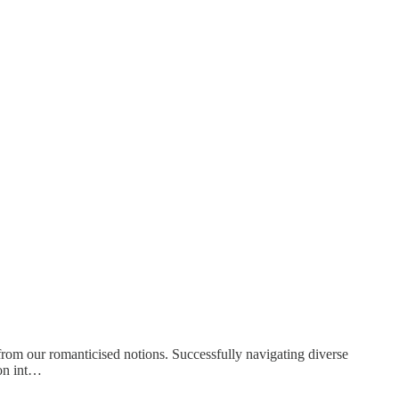
s from our romanticised notions. Successfully navigating diverse
ion int…