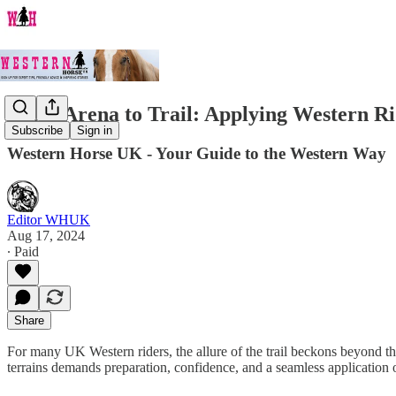
From Arena to Trail: Applying Western Ri
Subscribe
Sign in
Western Horse UK - Your Guide to the Western Way
Editor WHUK
Aug 17, 2024
∙ Paid
Share
For many UK Western riders, the allure of the trail beckons beyond the 
terrains demands preparation, confidence, and a seamless application 