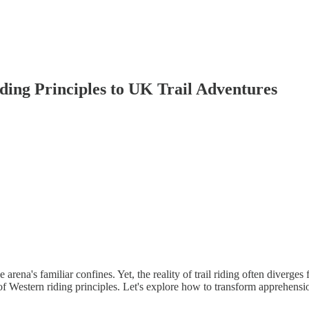
ding Principles to UK Trail Adventures
arena's familiar confines. Yet, the reality of trail riding often diverge
of Western riding principles. Let's explore how to transform apprehens