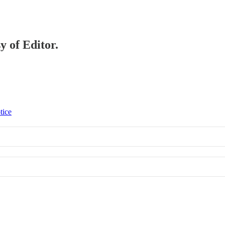
y of Editor.
tice