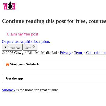
Continue reading this post for free, courtes
Claim my free post
Or purchase a paid subscription.
Previous
Next
© 2026 Cowgirl Like Me Media Ltd
·
Privacy
∙
Terms
∙
Collection no
Start your Substack
Get the app
Substack
is the home for great culture