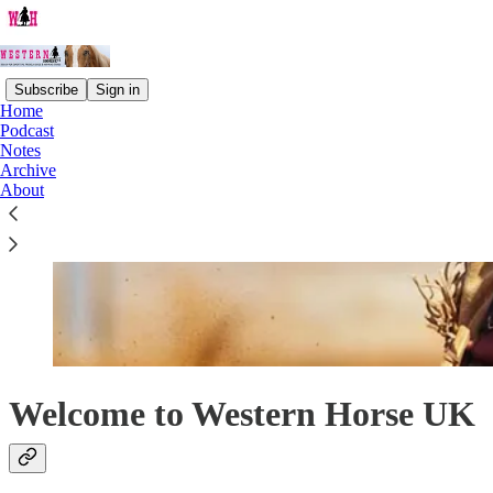
Subscribe
Sign in
Home
Podcast
Notes
Archive
About
Welcome to Western Horse UK