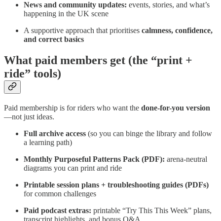
News and community updates:
events, stories, and what’s
happening in the UK scene
A supportive approach that prioritises
calmness, confidence,
and correct basics
What paid members get (the “print +
ride” tools)
Paid membership is for riders who want the
done-for-you version
—not just ideas.
Full archive access
(so you can binge the library and follow
a learning path)
Monthly Purposeful Patterns Pack (PDF):
arena-neutral
diagrams you can print and ride
Printable session plans + troubleshooting guides (PDFs)
for common challenges
Paid podcast extras:
printable “Try This This Week” plans,
transcript highlights, and bonus Q&A