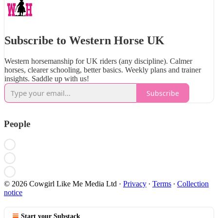
Subscribe to Western Horse UK
Western horsemanship for UK riders (any discipline). Calmer
horses, clearer schooling, better basics. Weekly plans and trainer
insights. Saddle up with us!
Subscribe
People
© 2026 Cowgirl Like Me Media Ltd
·
Privacy
∙
Terms
∙
Collection
notice
Start your Substack