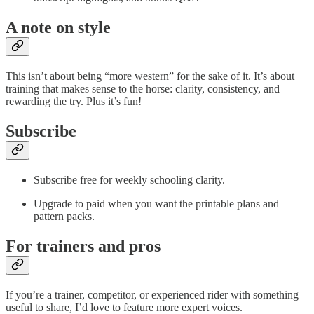
A note on style
This isn’t about being “more western” for the sake of it. It’s about
training that makes sense to the horse: clarity, consistency, and
rewarding the try. Plus it’s fun!
Subscribe
Subscribe free for weekly schooling clarity.
Upgrade to paid when you want the printable plans and
pattern packs.
For trainers and pros
If you’re a trainer, competitor, or experienced rider with something
useful to share, I’d love to feature more expert voices.