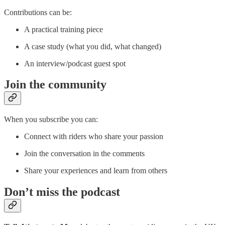
Contributions can be:
A practical training piece
A case study (what you did, what changed)
An interview/podcast guest spot
Join the community
When you subscribe you can:
Connect with riders who share your passion
Join the conversation in the comments
Share your experiences and learn from others
Don’t miss the podcast