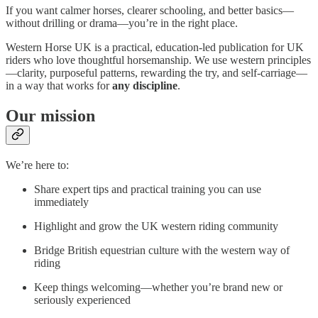
If you want calmer horses, clearer schooling, and better basics—
without drilling or drama—you’re in the right place.
Western Horse UK is a practical, education-led publication for UK
riders who love thoughtful horsemanship. We use western principles
—clarity, purposeful patterns, rewarding the try, and self-carriage—
in a way that works for
any discipline
.
Our mission
We’re here to:
Share expert tips and practical training you can use
immediately
Highlight and grow the UK western riding community
Bridge British equestrian culture with the western way of
riding
Keep things welcoming—whether you’re brand new or
seriously experienced