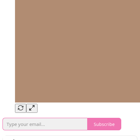
Subscribe