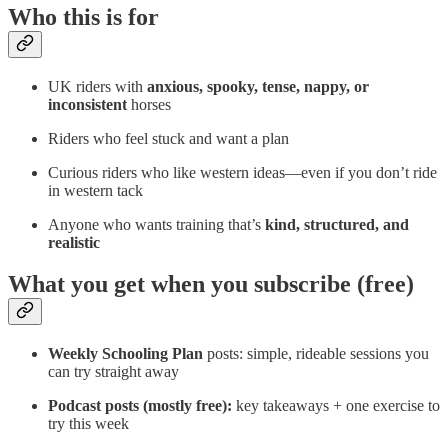
Who this is for
UK riders with
anxious, spooky, tense, nappy, or
inconsistent
horses
Riders who feel stuck and want a plan
Curious riders who like western ideas—even if you don’t ride
in western tack
Anyone who wants training that’s
kind, structured, and
realistic
What you get when you subscribe (free)
Weekly Schooling Plan
posts: simple, rideable sessions you
can try straight away
Podcast posts (mostly free):
key takeaways + one exercise to
try this week