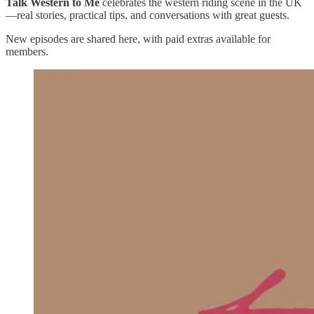
Talk Western to Me
celebrates the western riding scene in the UK
—real stories, practical tips, and conversations with great guests.
New episodes are shared here, with paid extras available for
members.